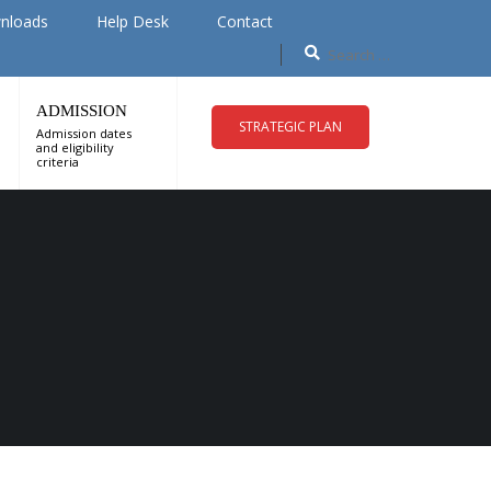
nloads
Help Desk
Contact
ADMISSION
STRATEGIC PLAN
Admission dates
and eligibility
criteria