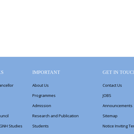
KS
IMPORTANT
GET IN TOUC
ancellor
About Us
Contact Us
Programmes
JOBS
Admission
Announcements
uncil
Research and Publication
Sitemap
 GNH Studies
Students
Notice Inviting T