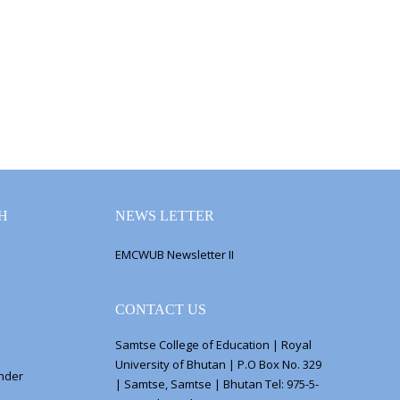
H
NEWS LETTER
EMCWUB Newsletter II
CONTACT US
Samtse College of Education | Royal
University of Bhutan | P.O Box No. 329
ender
| Samtse, Samtse | Bhutan Tel: 975-5-