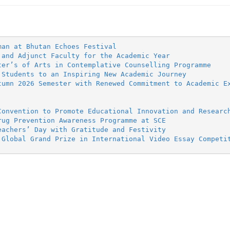
man at Bhutan Echoes Festival
 and Adjunct Faculty for the Academic Year
ter’s of Arts in Contemplative Counselling Programme
 Students to an Inspiring New Academic Journey
tumn 2026 Semester with Renewed Commitment to Academic E
Convention to Promote Educational Innovation and Researc
rug Prevention Awareness Programme at SCE
eachers’ Day with Gratitude and Festivity
 Global Grand Prize in International Video Essay Competi