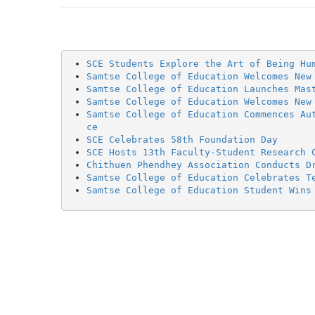
SCE Students Explore the Art of Being Hu
Samtse College of Education Welcomes New
Samtse College of Education Launches Mas
Samtse College of Education Welcomes New
Samtse College of Education Commences Au
ce
SCE Celebrates 58th Foundation Day
SCE Hosts 13th Faculty-Student Research 
Chithuen Phendhey Association Conducts D
Samtse College of Education Celebrates T
Samtse College of Education Student Wins