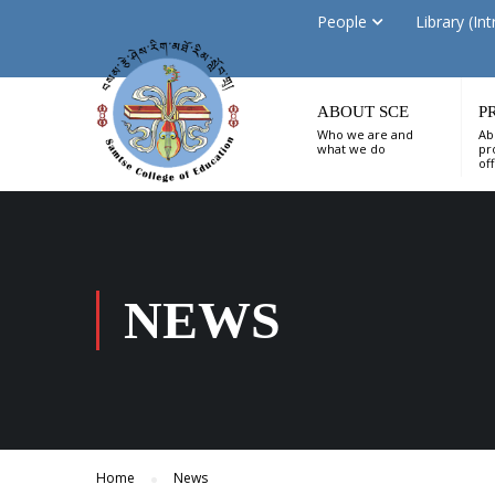
People
Library (Int
ABOUT SCE
P
Who we are and
Ab
what we do
pr
of
NEWS
Home
News