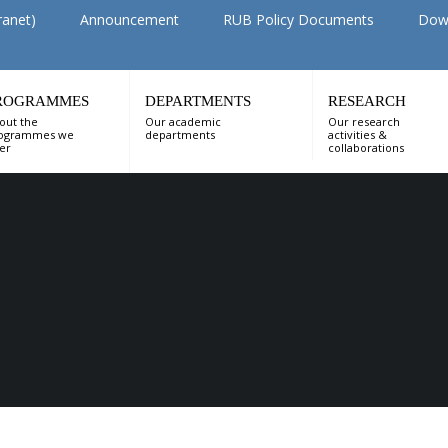
ranet)
Announcement
RUB Policy Documents
Dow
ROGRAMMES
DEPARTMENTS
RESEARCH
out the
Our academic
Our research
ogrammes we
departments
activities &
fer
collaborations