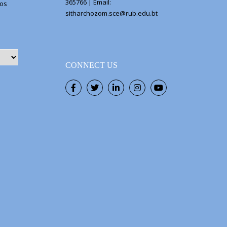
365766 | Email:
eos
sitharchozom.sce@rub.edu.bt
CONNECT US
Facebook
Twitter
LinkedIn
Instagram
Youtube