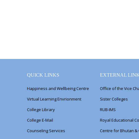
QUICK LINKS
EXTERNAL LIN
Happiness and Wellbeing Centre
Office of the Vice Ch
Virtual Learning Envrionment
Sister Colleges
College Library
RUB-IMS
College E-Mail
Royal Educational Co
Counseling Services
Centre for Bhutan &