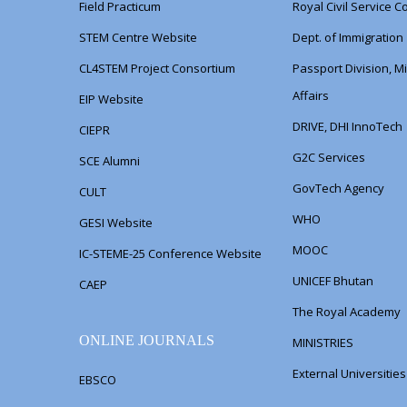
Field Practicum
Royal Civil Service 
STEM Centre Website
Dept. of Immigration
CL4STEM Project Consortium
Passport Division, Mi
Affairs
EIP Website
DRIVE, DHI InnoTech
CIEPR
G2C Services
SCE Alumni
GovTech Agency
CULT
WHO
GESI Website
MOOC
IC-STEME-25 Conference Website
UNICEF Bhutan
CAEP
The Royal Academy
ONLINE JOURNALS
MINISTRIES
External Universitie
EBSCO