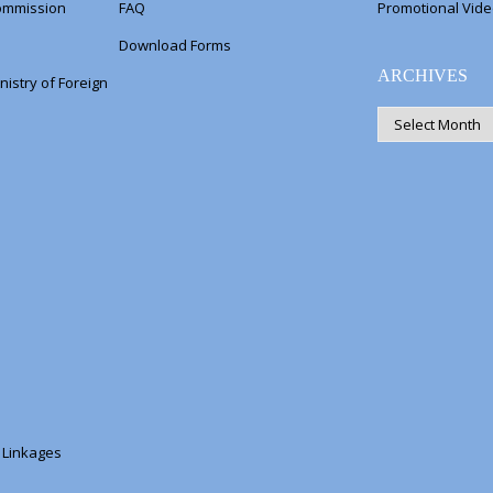
Commission
FAQ
Promotional Vid
Download Forms
ARCHIVES
nistry of Foreign
ARCHIVES
s Linkages