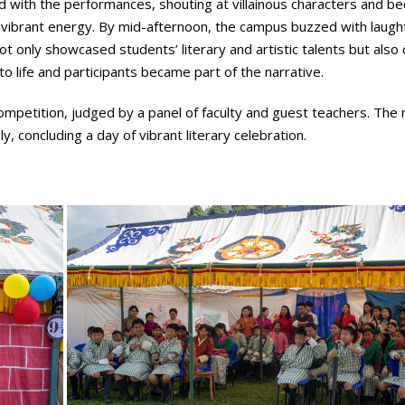
ed with the performances, shouting at villainous characters and b
l’s vibrant energy. By mid-afternoon, the campus buzzed with laugh
t only showcased students’ literary and artistic talents but also
to life and participants became part of the narrative.
competition, judged by a panel of faculty and guest teachers. The 
 concluding a day of vibrant literary celebration.