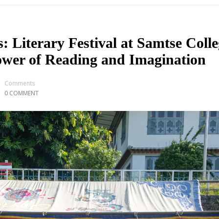
Literary Festival at Samtse Colle
ower of Reading and Imagination
Comments
0 COMMENT