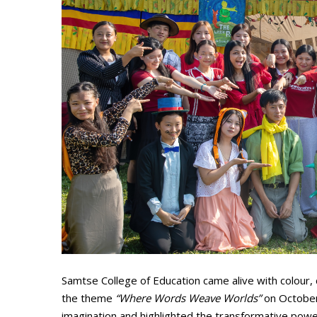
Samtse College of Education came alive with colour, c
the theme
“Where Words Weave Worlds”
on October 
imagination and highlighted the transformative power