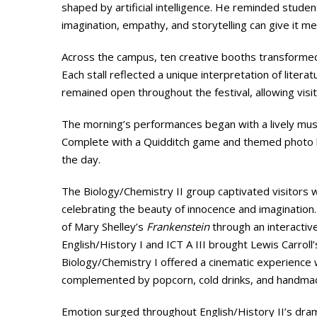
shaped by artificial intelligence. He reminded stude
imagination, empathy, and storytelling can give it me
Across the campus, ten creative booths transformed
Each stall reflected a unique interpretation of literat
remained open throughout the festival, allowing visit
The morning’s performances began with a lively mus
Complete with a Quidditch game and themed photo b
the day.
The Biology/Chemistry II group captivated visitors w
celebrating the beauty of innocence and imagination
of Mary Shelley’s
Frankenstein
through an interactiv
English/History I and ICT A III brought Lewis Carroll
Biology/Chemistry I offered a cinematic experience 
complemented by popcorn, cold drinks, and handm
Emotion surged throughout English/History II’s dra