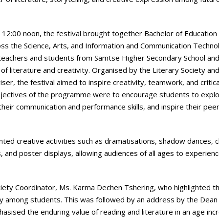
o 12:00 noon, the festival brought together Bachelor of Education 
ross the Science, Arts, and Information and Communication Techno
tic teachers and students from Samtse Higher Secondary School a
f literature and creativity. Organised by the Literary Society an
, the festival aimed to inspire creativity, teamwork, and critica
 objectives of the programme were to encourage students to expl
their communication and performance skills, and inspire their pee
nted creative activities such as dramatisations, shadow dances, 
 and poster displays, allowing audiences of all ages to experien
iety Coordinator, Ms. Karma Dechen Tshering, who highlighted t
ivity among students. This was followed by an address by the Dean
sised the enduring value of reading and literature in an age incr