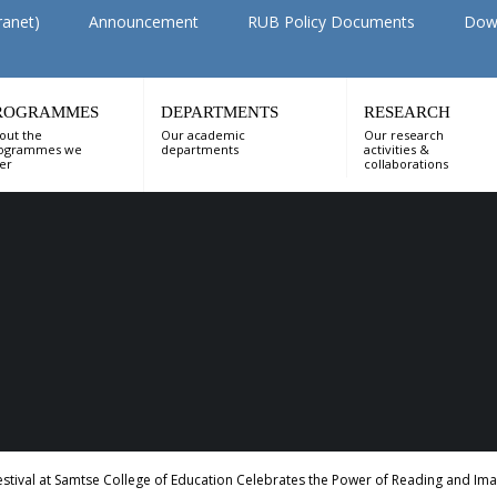
ranet)
Announcement
RUB Policy Documents
Dow
ROGRAMMES
DEPARTMENTS
RESEARCH
out the
Our academic
Our research
ogrammes we
departments
activities &
fer
collaborations
tival at Samtse College of Education Celebrates the Power of Reading and Ima