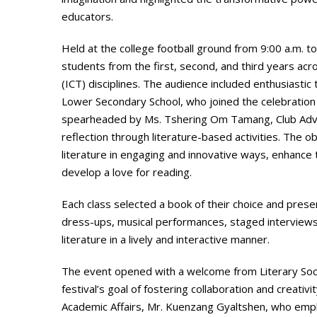
educators.
Held at the college football ground from 9:00 a.m. t
students from the first, second, and third years ac
(ICT) disciplines. The audience included enthusias
Lower Secondary School, who joined the celebration o
spearheaded by Ms. Tshering Om Tamang, Club Adviser
reflection through literature-based activities. The
literature in engaging and innovative ways, enhance 
develop a love for reading.
Each class selected a book of their choice and prese
dress-ups, musical performances, staged interviews,
literature in a lively and interactive manner.
The event opened with a welcome from Literary Soc
festival’s goal of fostering collaboration and creat
Academic Affairs, Mr. Kuenzang Gyaltshen, who empha