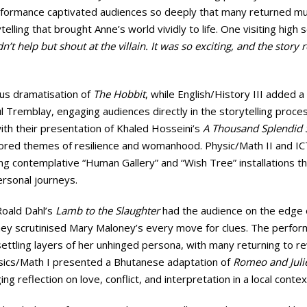
performance captivated audiences so deeply that many returned mu
elling that brought Anne’s world vividly to life. One visiting high 
ldn’t help but shout at the villain. It was so exciting, and the story r
ous dramatisation of
The Hobbit
, while English/History III added a
 Tremblay, engaging audiences directly in the storytelling proces
ith their presentation of Khaled Hosseini’s
A Thousand Splendid 
lored themes of resilience and womanhood. Physic/Math II and IC
ing contemplative “Human Gallery” and “Wish Tree” installations t
ersonal journeys.
Roald Dahl’s
Lamb to the Slaughter
had the audience on the edge o
they scrutinised Mary Maloney’s every move for clues. The perfo
ettling layers of her unhinged persona, with many returning to r
ysics/Math I presented a Bhutanese adaptation of
Romeo and Juli
ng reflection on love, conflict, and interpretation in a local contex