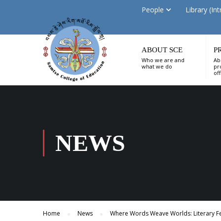
People
Library (Int
ABOUT SCE
P
Who we are and
Ab
what we do
pr
of
NEWS
Home
News
Where Words Weave Worlds: Literary Fes