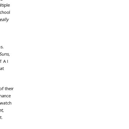
ltiple
school
eally
s.
Suns
,
T A I
hat
f their
rmance
ewatch
et
,
t.