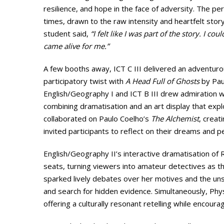
resilience, and hope in the face of adversity. The 
times, drawn to the raw intensity and heartfelt storyt
student said,
“I felt like I was part of the story. I cou
came alive for me.”
A few booths away, ICT C III delivered an adventur
participatory twist with
A Head Full of Ghosts
by Paul
English/Geography I and ICT B III drew admiration w
combining dramatisation and an art display that exp
collaborated on Paulo Coelho’s
The Alchemist
, creat
invited participants to reflect on their dreams and p
English/Geography II’s interactive dramatisation of 
seats, turning viewers into amateur detectives as 
sparked lively debates over her motives and the uns
and search for hidden evidence. Simultaneously, Ph
offering a culturally resonant retelling while encouragi