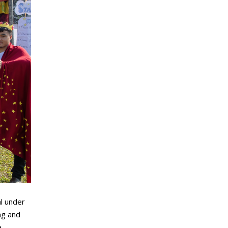
al under
ng and
e