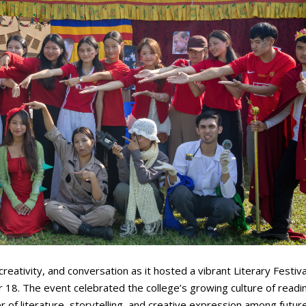
reativity, and conversation as it hosted a vibrant Literary Festiv
18. The event celebrated the college’s growing culture of readi
 of literature, storytelling, and creative expression among futur