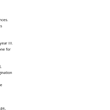
nces.
hs
ear III.
one for
,
gination
le
age,