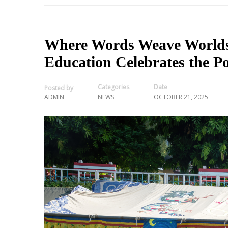
Where Words Weave Worlds: 
Education Celebrates the P
Categories
Date
Posted by
ADMIN
NEWS
OCTOBER 21, 2025