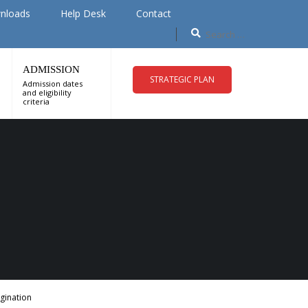
nloads
Help Desk
Contact
ADMISSION
STRATEGIC PLAN
Admission dates
and eligibility
criteria
gination