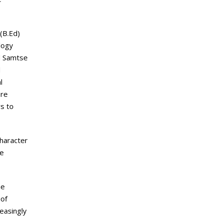
(B.Ed)
logy
nd Samtse
d
l
ore
rs to
character
ce
he
 of
easingly