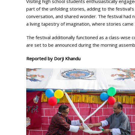
Visiting high school students enthusiastically engag
part of the unfolding stories, adding to the festiva
conversation, and shared wonder. The festival had no
a living tapestry of imagination, where stories came 
The festival additionally functioned as a class-wise 
are set to be announced during the morning assembly,
Reported by Dorji Khandu