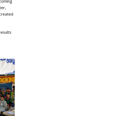
ecoming
ter,
 created
results