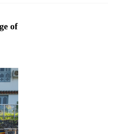
ge of