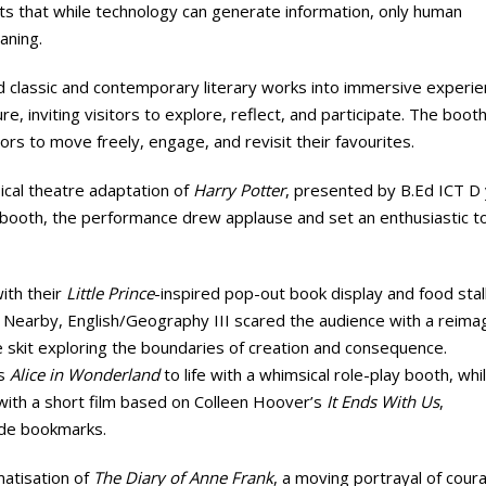
nts that while technology can generate information, only human
aning.
 classic and contemporary literary works into immersive experie
ure, inviting visitors to explore, reflect, and participate. The boot
ors to move freely, engage, and revisit their favourites.
ical theatre adaptation of
Harry Potter
, presented by B.Ed ICT D y
ooth, the performance drew applause and set an enthusiastic t
ith their
Little Prince
-inspired pop-out book display and food stall
. Nearby, English/Geography III scared the audience with a reima
e skit exploring the boundaries of creation and consequence.
’s
Alice in Wonderland
to life with a whimsical role-play booth, whi
with a short film based on Colleen Hoover’s
It Ends With Us
,
ade bookmarks.
matisation of
The Diary of Anne Frank
, a moving portrayal of cour