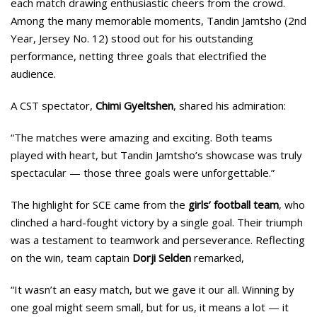
each match drawing enthusiastic cheers from the crowd.
Among the many memorable moments, Tandin Jamtsho (2nd
Year, Jersey No. 12) stood out for his outstanding
performance, netting three goals that electrified the
audience.
A CST spectator,
Chimi Gyeltshen
, shared his admiration:
“The matches were amazing and exciting. Both teams
played with heart, but Tandin Jamtsho’s showcase was truly
spectacular — those three goals were unforgettable.”
The highlight for SCE came from the
girls’ football team
, who
clinched a hard-fought victory by a single goal. Their triumph
was a testament to teamwork and perseverance. Reflecting
on the win, team captain
Dorji Selden
remarked,
“It wasn’t an easy match, but we gave it our all. Winning by
one goal might seem small, but for us, it means a lot — it