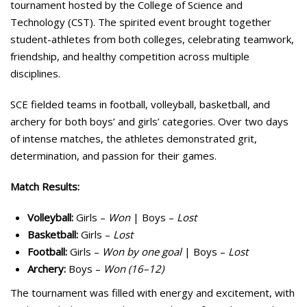
tournament hosted by the College of Science and
Technology (CST). The spirited event brought together
student-athletes from both colleges, celebrating teamwork,
friendship, and healthy competition across multiple
disciplines.
SCE fielded teams in football, volleyball, basketball, and
archery for both boys’ and girls’ categories. Over two days
of intense matches, the athletes demonstrated grit,
determination, and passion for their games.
Match Results:
Volleyball:
Girls –
Won
| Boys –
Lost
Basketball:
Girls –
Lost
Football:
Girls –
Won by one goal
| Boys –
Lost
Archery:
Boys –
Won (16–12)
The tournament was filled with energy and excitement, with