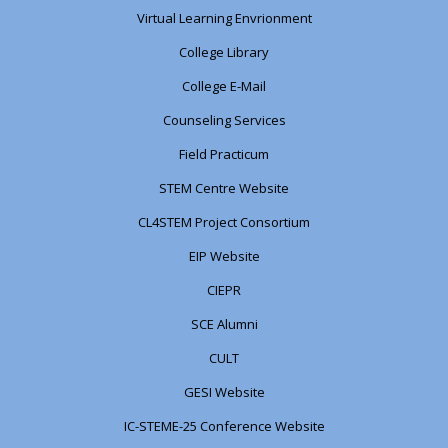
Virtual Learning Envrionment
College Library
College E-Mail
Counseling Services
Field Practicum
STEM Centre Website
CL4STEM Project Consortium
EIP Website
CIEPR
SCE Alumni
CULT
GESI Website
IC-STEME-25 Conference Website