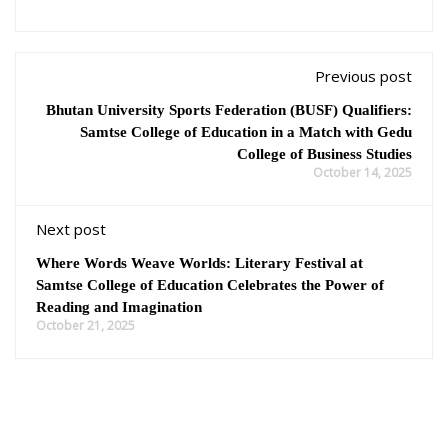
Previous post
Bhutan University Sports Federation (BUSF) Qualifiers:
Samtse College of Education in a Match with Gedu
College of Business Studies
October 14, 2025
Next post
Where Words Weave Worlds: Literary Festival at
Samtse College of Education Celebrates the Power of
Reading and Imagination
October 21, 2025