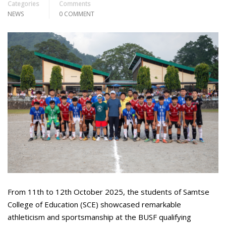
Categories
Comments
NEWS
0 COMMENT
From 11th to 12th October 2025, the students of Samtse
College of Education (SCE) showcased remarkable
athleticism and sportsmanship at the BUSF qualifying