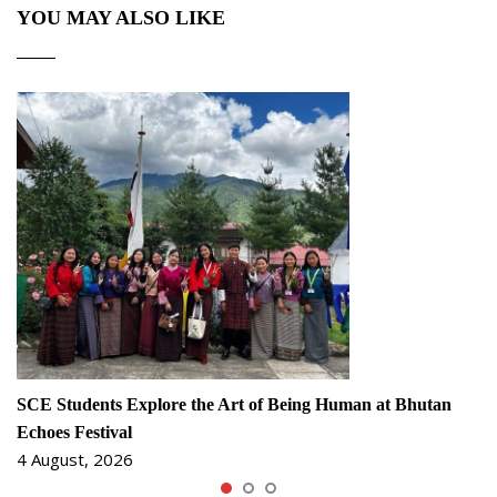
YOU MAY ALSO LIKE
SCE Students Explore the Art of Being Human at Bhutan
Echoes Festival
4 August, 2026