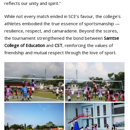
reflects our unity and spirit.”
While not every match ended in SCE’s favour, the college’s
athletes embodied the true essence of sportsmanship —
resilience, respect, and camaraderie. Beyond the scores,
the tournament strengthened the bond between
Samtse
College of Education
and
CST
, reinforcing the values of
friendship and mutual respect through the love of sport.