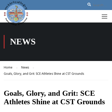
NEWS
Home
News
Goals, Glory, and Grit: SCE Athletes Shine at CST Grounds
Goals, Glory, and Grit: SCE
Athletes Shine at CST Grounds