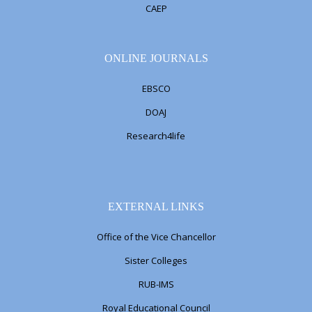
CAEP
ONLINE JOURNALS
EBSCO
DOAJ
Research4life
EXTERNAL LINKS
Office of the Vice Chancellor
Sister Colleges
RUB-IMS
Royal Educational Council