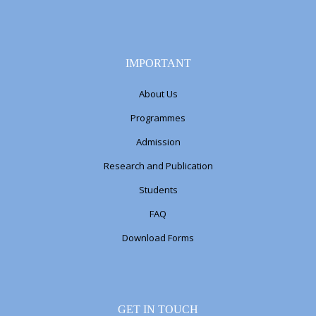
IMPORTANT
About Us
Programmes
Admission
Research and Publication
Students
FAQ
Download Forms
GET IN TOUCH