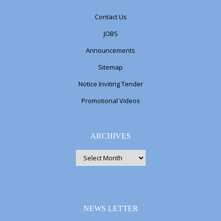
Contact Us
JOBS
Announcements
Sitemap
Notice Inviting Tender
Promotional Videos
ARCHIVES
ARCHIVES
NEWS LETTER