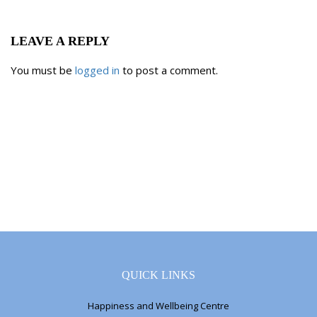
LEAVE A REPLY
You must be
logged in
to post a comment.
QUICK LINKS
Happiness and Wellbeing Centre