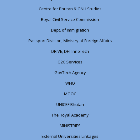
Centre for Bhutan & GNH Studies
Royal Civil Service Commission
Dept. of Immigration
Passport Division, Ministry of Foreign Affairs
DRIVE, DHI InnoTech
G2C Services
GovTech Agency
WHO
MOOC
UNICEF Bhutan
The Royal Academy
MINISTRIES
External Universities Linkages