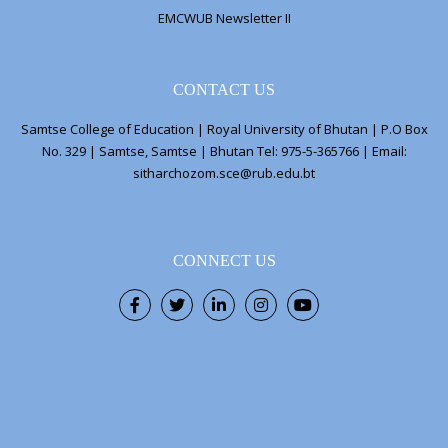
EMCWUB Newsletter II
CONTACT US
Samtse College of Education | Royal University of Bhutan | P.O Box
No. 329 | Samtse, Samtse | Bhutan Tel: 975-5-365766 | Email:
sitharchozom.sce@rub.edu.bt
CONNECT US
Facebook
Twitter
LinkedIn
Instagram
Youtube