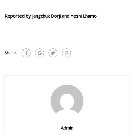
Reported by Jangchuk Dorji and Yeshi Lhamo
Share:
Admin