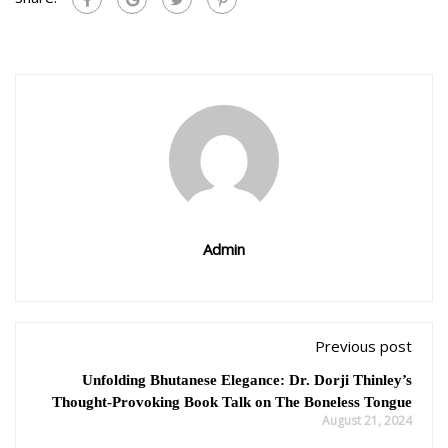
Admin
Previous post
Unfolding Bhutanese Elegance: Dr. Dorji Thinley’s
Thought-Provoking Book Talk on The Boneless Tongue
August 21, 2024