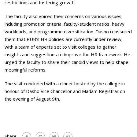
restrictions and fostering growth.
The faculty also voiced their concerns on various issues,
including promotion criteria, faculty-student ratios, heavy
workloads, and programme diversification. Dasho reassured
them that RUB’s HR policies are currently under review,
with a team of experts set to visit colleges to gather
insights and suggestions to improve the HR framework. He
urged the faculty to share their candid views to help shape
meaningful reforms.
The visit concluded with a dinner hosted by the college in
honour of Dasho Vice Chancellor and Madam Registrar on
the evening of August 9th.
Share: