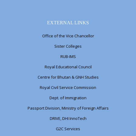
EXTERNAL LINKS
Office of the Vice Chancellor
Sister Colleges
RUB-IMS
Royal Educational Council
Centre for Bhutan & GNH Studies
Royal Civil Service Commission
Dept. of Immigration
Passport Division, Ministry of Foreign Affairs
DRIVE, DHI InnoTech
G2C Services