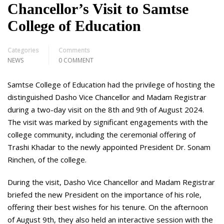
Chancellor’s Visit to Samtse
College of Education
Categories
Comments
NEWS
0 COMMENT
Samtse College of Education had the privilege of hosting the
distinguished Dasho Vice Chancellor and Madam Registrar
during a two-day visit on the 8th and 9th of August 2024.
The visit was marked by significant engagements with the
college community, including the ceremonial offering of
Trashi Khadar to the newly appointed President Dr. Sonam
Rinchen, of the college.
During the visit, Dasho Vice Chancellor and Madam Registrar
briefed the new President on the importance of his role,
offering their best wishes for his tenure. On the afternoon
of August 9th, they also held an interactive session with the