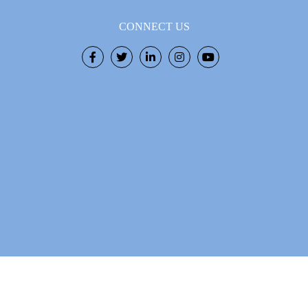
CONNECT US
Facebook
Twitter
LinkedIn
Instagram
Youtube