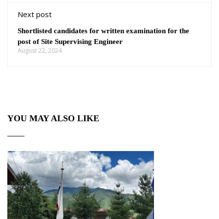
Next post
Shortlisted candidates for written examination for the
post of Site Supervising Engineer
August 22, 2024
YOU MAY ALSO LIKE