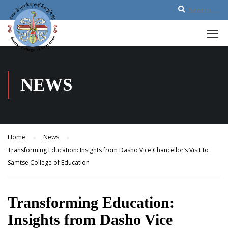
NEWS
Home
News
Transforming Education: Insights from Dasho Vice Chancellor’s Visit to
Samtse College of Education
Transforming Education:
Insights from Dasho Vice