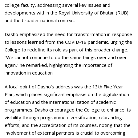
college faculty, addressing several key issues and
developments within the Royal University of Bhutan (RUB)
and the broader national context.
Dasho emphasized the need for transformation in response
to lessons learned from the COVID-19 pandemic, urging the
College to redefine its role as part of this broader change.
“We cannot continue to do the same things over and over
again,” he remarked, highlighting the importance of
innovation in education.
A focal point of Dasho’s address was the 13th Five Year
Plan, which places significant emphasis on the digitalization
of education and the internationalization of academic
programmes. Dasho encouraged the College to enhance its
visibility through programme diversification, rebranding
efforts, and the accreditation of its courses, noting that the
involvement of external partners is crucial to overcoming