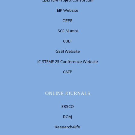
CL4STEM Project Consortium
EIP Website
CIEPR
SCE Alumni
CULT
GESI Website
IC-STEME-25 Conference Website
CAEP
ONLINE JOURNALS
EBSCO
DOAJ
Research4life