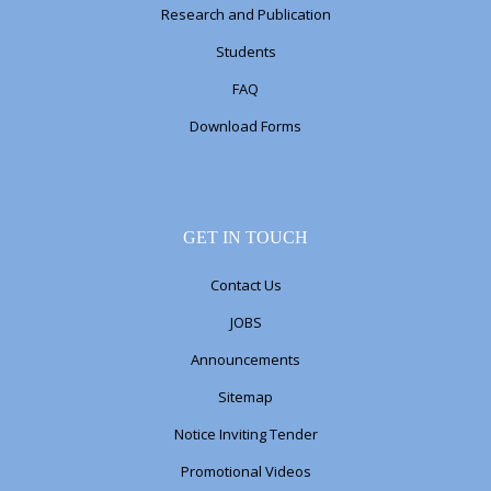
Research and Publication
Students
FAQ
Download Forms
GET IN TOUCH
Contact Us
JOBS
Announcements
Sitemap
Notice Inviting Tender
Promotional Videos