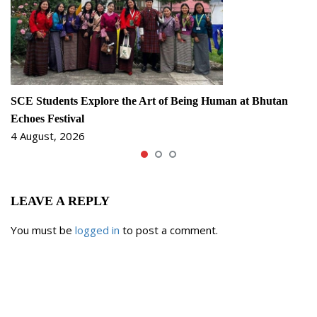
SCE Students Explore the Art of Being Human at Bhutan
Echoes Festival
4 August, 2026
LEAVE A REPLY
You must be
logged in
to post a comment.