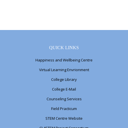
QUICK LINKS
Happiness and Wellbeing Centre
Virtual Learning Envrionment
College Library
College E-Mail
Counseling Services
Field Practicum
STEM Centre Website