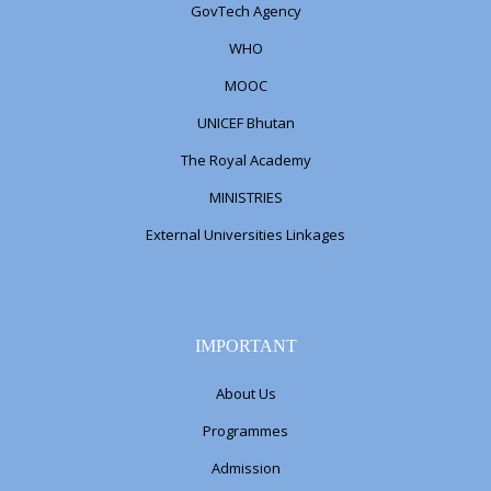
GovTech Agency
WHO
MOOC
UNICEF Bhutan
The Royal Academy
MINISTRIES
External Universities Linkages
IMPORTANT
About Us
Programmes
Admission