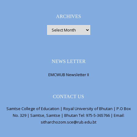
ARCHIVES
ARCHIVES
NEWS LETTER
EMCWUB Newsletter II
CONTACT US
Samtse College of Education | Royal University of Bhutan | P.O Box
No. 329 | Samtse, Samtse | Bhutan Tel: 975-5-365766 | Email:
sitharchozom.sce@rub.edu.bt