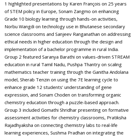
1 highlighted presentations by Karen François on 25 years
of STEM policy in Europe, Sonam Zangmo on enhancing
Grade 10 biology learning through hands-on activities,
Norbu Wangdi on technology use in Bhutanese secondary
science classrooms and Sanjeev Ranganathan on addressing
ethical needs in higher education through the design and
implementation of a bachelor programme in rural India.
Group 2 featured Saranya Barathi on values-driven STREAM
education in rural Tamil Nadu, Pushpa Thantry on scaling
mathematics teacher training through the Ganitha Andolana
model, Sherab Tenzin on using the 7E learning cycle to
enhance grade 12 students’ understanding of gene
expression, and Sonam Choden on transforming organic
chemistry education through a puzzle-based approach.
Group 3 included Gomathi Shridhar presenting on formative
assessment activities for chemistry classrooms, Pratiksha
Rajadhyaksha on connecting chemistry labs to real-life
learning experiences, Sushma Pradhan on integrating the