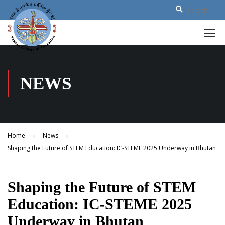
NEWS
Home
News
Shaping the Future of STEM Education: IC-STEME 2025 Underway in Bhutan
Shaping the Future of STEM
Education: IC-STEME 2025
Underway in Bhutan