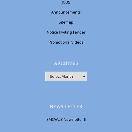
JOBS
Announcements
Sitemap
Notice Inviting Tender
Promotional Videos
ARCHIVES
ARCHIVES
NEWS LETTER
EMCWUB Newsletter II