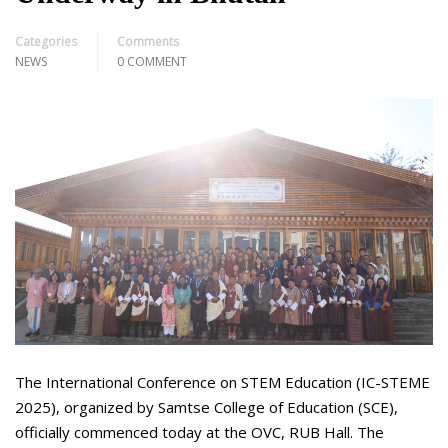
Categories
Comments
NEWS
0 COMMENT
The International Conference on STEM Education (IC-STEME
2025), organized by Samtse College of Education (SCE),
officially commenced today at the OVC, RUB Hall. The