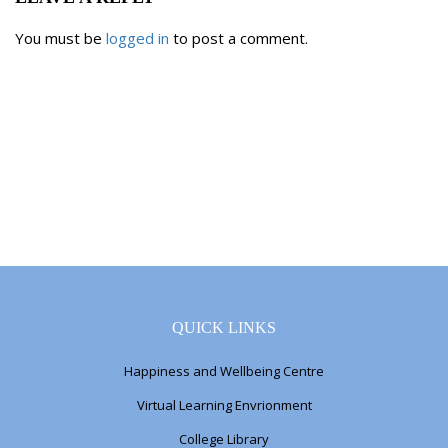
You must be
logged in
to post a comment.
QUICK LINKS
Happiness and Wellbeing Centre
Virtual Learning Envrionment
College Library