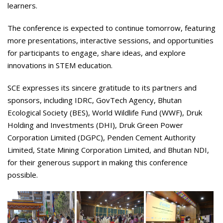
learners.
The conference is expected to continue tomorrow, featuring
more presentations, interactive sessions, and opportunities
for participants to engage, share ideas, and explore
innovations in STEM education.
SCE expresses its sincere gratitude to its partners and
sponsors, including IDRC, GovTech Agency, Bhutan
Ecological Society (BES), World Wildlife Fund (WWF), Druk
Holding and Investments (DHI), Druk Green Power
Corporation Limited (DGPC), Penden Cement Authority
Limited, State Mining Corporation Limited, and Bhutan NDI,
for their generous support in making this conference
possible.