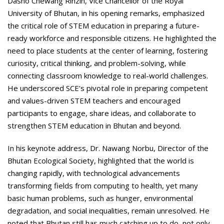
Dasho Chewang Rinzin, Vice Chancellor of the Royal
University of Bhutan, in his opening remarks, emphasized
the critical role of STEM education in preparing a future-
ready workforce and responsible citizens. He highlighted the
need to place students at the center of learning, fostering
curiosity, critical thinking, and problem-solving, while
connecting classroom knowledge to real-world challenges.
He underscored SCE’s pivotal role in preparing competent
and values-driven STEM teachers and encouraged
participants to engage, share ideas, and collaborate to
strengthen STEM education in Bhutan and beyond.
In his keynote address, Dr. Nawang Norbu, Director of the
Bhutan Ecological Society, highlighted that the world is
changing rapidly, with technological advancements
transforming fields from computing to health, yet many
basic human problems, such as hunger, environmental
degradation, and social inequalities, remain unresolved. He
noted that Bhutan still has much catching up to do, not only