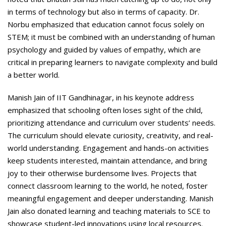
in terms of technology but also in terms of capacity. Dr.
Norbu emphasized that education cannot focus solely on
STEM; it must be combined with an understanding of human
psychology and guided by values of empathy, which are
critical in preparing learners to navigate complexity and build
a better world.
Manish Jain of IIT Gandhinagar, in his keynote address
emphasized that schooling often loses sight of the child,
prioritizing attendance and curriculum over students’ needs.
The curriculum should elevate curiosity, creativity, and real-
world understanding. Engagement and hands-on activities
keep students interested, maintain attendance, and bring
joy to their otherwise burdensome lives. Projects that
connect classroom learning to the world, he noted, foster
meaningful engagement and deeper understanding. Manish
Jain also donated learning and teaching materials to SCE to
showcase student-led innovations using local resources.