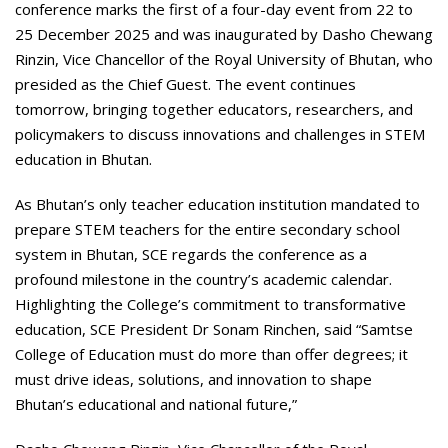
conference marks the first of a four-day event from 22 to
25 December 2025 and was inaugurated by Dasho Chewang
Rinzin, Vice Chancellor of the Royal University of Bhutan, who
presided as the Chief Guest. The event continues
tomorrow, bringing together educators, researchers, and
policymakers to discuss innovations and challenges in STEM
education in Bhutan.
As Bhutan’s only teacher education institution mandated to
prepare STEM teachers for the entire secondary school
system in Bhutan, SCE regards the conference as a
profound milestone in the country’s academic calendar.
Highlighting the College’s commitment to transformative
education, SCE President Dr Sonam Rinchen, said “Samtse
College of Education must do more than offer degrees; it
must drive ideas, solutions, and innovation to shape
Bhutan’s educational and national future,”