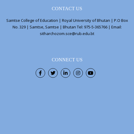
CONTACT US
Samtse College of Education | Royal University of Bhutan | P.O Box
No. 329 | Samtse, Samtse | Bhutan Tel: 975-5-365766 | Email:
sitharchozom.sce@rub.edu.bt
CONNECT US
Facebook
Twitter
LinkedIn
Instagram
Youtube