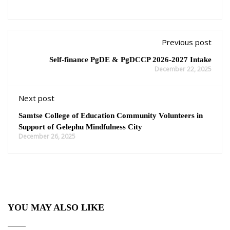
Previous post
Self-finance PgDE & PgDCCP 2026-2027 Intake
December 22, 2025
Next post
Samtse College of Education Community Volunteers in
Support of Gelephu Mindfulness City
December 26, 2025
YOU MAY ALSO LIKE