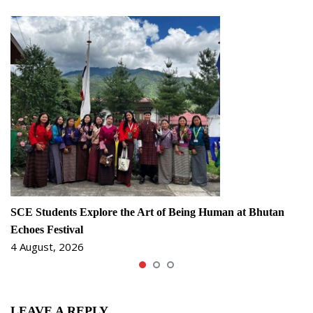
SCE Students Explore the Art of Being Human at Bhutan
Echoes Festival
4 August, 2026
LEAVE A REPLY