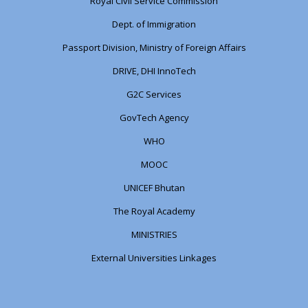
Royal Civil Service Commission
Dept. of Immigration
Passport Division, Ministry of Foreign Affairs
DRIVE, DHI InnoTech
G2C Services
GovTech Agency
WHO
MOOC
UNICEF Bhutan
The Royal Academy
MINISTRIES
External Universities Linkages