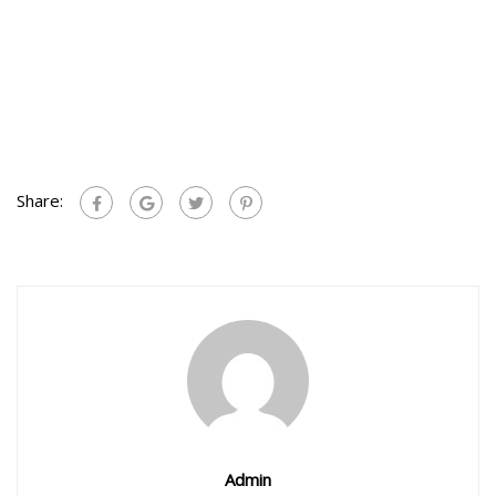
Share:
Admin