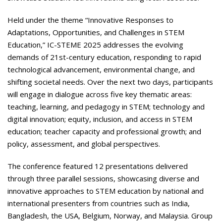
Held under the theme “Innovative Responses to
Adaptations, Opportunities, and Challenges in STEM
Education,” IC-STEME 2025 addresses the evolving
demands of 21st-century education, responding to rapid
technological advancement, environmental change, and
shifting societal needs. Over the next two days, participants
will engage in dialogue across five key thematic areas:
teaching, learning, and pedagogy in STEM; technology and
digital innovation; equity, inclusion, and access in STEM
education; teacher capacity and professional growth; and
policy, assessment, and global perspectives.
The conference featured 12 presentations delivered
through three parallel sessions, showcasing diverse and
innovative approaches to STEM education by national and
international presenters from countries such as India,
Bangladesh, the USA, Belgium, Norway, and Malaysia. Group