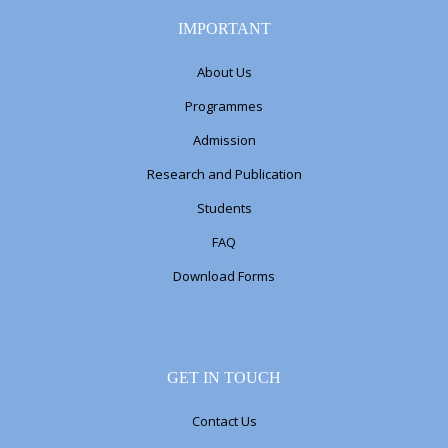
IMPORTANT
About Us
Programmes
Admission
Research and Publication
Students
FAQ
Download Forms
GET IN TOUCH
Contact Us