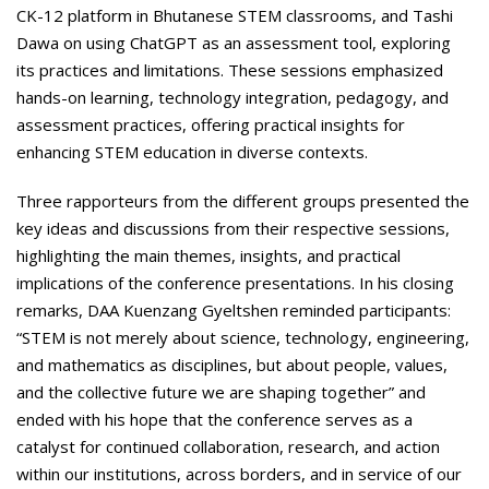
CK-12 platform in Bhutanese STEM classrooms, and Tashi
Dawa on using ChatGPT as an assessment tool, exploring
its practices and limitations. These sessions emphasized
hands-on learning, technology integration, pedagogy, and
assessment practices, offering practical insights for
enhancing STEM education in diverse contexts.
Three rapporteurs from the different groups presented the
key ideas and discussions from their respective sessions,
highlighting the main themes, insights, and practical
implications of the conference presentations. In his closing
remarks, DAA Kuenzang Gyeltshen reminded participants:
“STEM is not merely about science, technology, engineering,
and mathematics as disciplines, but about people, values,
and the collective future we are shaping together” and
ended with his hope that the conference serves as a
catalyst for continued collaboration, research, and action
within our institutions, across borders, and in service of our