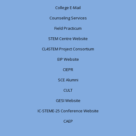
College E-Mail
Counseling Services
Field Practicum
STEM Centre Website
CL4STEM Project Consortium
EIP Website
CIEPR
SCE Alumni
CULT
GESI Website
IC-STEME-25 Conference Website
CAEP