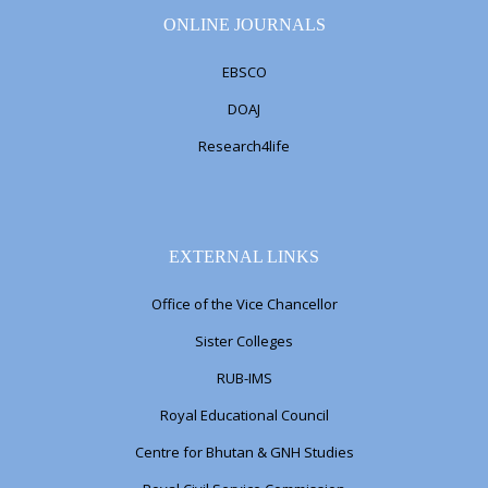
ONLINE JOURNALS
EBSCO
DOAJ
Research4life
EXTERNAL LINKS
Office of the Vice Chancellor
Sister Colleges
RUB-IMS
Royal Educational Council
Centre for Bhutan & GNH Studies