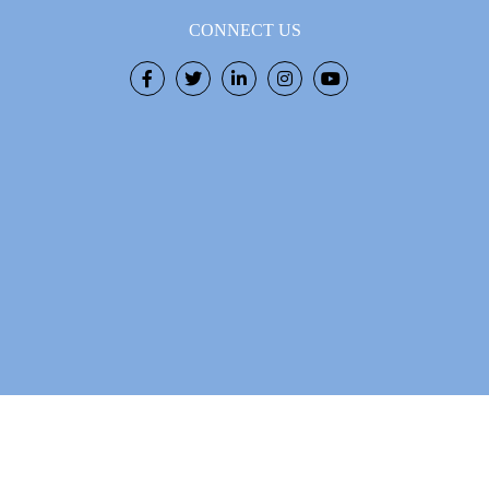
CONNECT US
Facebook
Twitter
LinkedIn
Instagram
Youtube