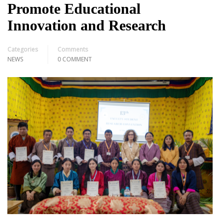
Promote Educational
Innovation and Research
Categories
Comments
NEWS
0 COMMENT