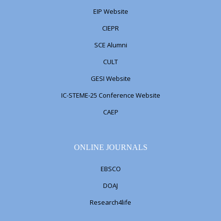
EIP Website
CIEPR
SCE Alumni
CULT
GESI Website
IC-STEME-25 Conference Website
CAEP
ONLINE JOURNALS
EBSCO
DOAJ
Research4life