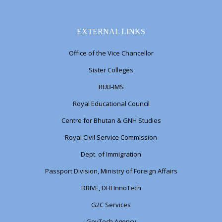
EXTERNAL LINKS
Office of the Vice Chancellor
Sister Colleges
RUB-IMS
Royal Educational Council
Centre for Bhutan & GNH Studies
Royal Civil Service Commission
Dept. of Immigration
Passport Division, Ministry of Foreign Affairs
DRIVE, DHI InnoTech
G2C Services
GovTech Agency