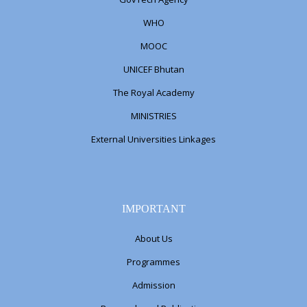
WHO
MOOC
UNICEF Bhutan
The Royal Academy
MINISTRIES
External Universities Linkages
IMPORTANT
About Us
Programmes
Admission