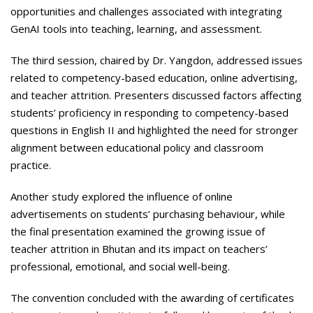
opportunities and challenges associated with integrating
GenAI tools into teaching, learning, and assessment.
The third session, chaired by Dr. Yangdon, addressed issues
related to competency-based education, online advertising,
and teacher attrition. Presenters discussed factors affecting
students’ proficiency in responding to competency-based
questions in English II and highlighted the need for stronger
alignment between educational policy and classroom
practice.
Another study explored the influence of online
advertisements on students’ purchasing behaviour, while
the final presentation examined the growing issue of
teacher attrition in Bhutan and its impact on teachers’
professional, emotional, and social well-being.
The convention concluded with the awarding of certificates