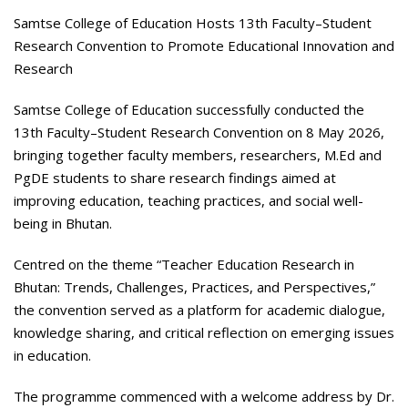
Samtse College of Education Hosts 13
th
Faculty–Student
Research Convention to Promote Educational Innovation and
Research
Samtse College of Education successfully conducted the
13th Faculty–Student Research Convention on 8 May 2026,
bringing together faculty members, researchers, M.Ed and
PgDE students to share research findings aimed at
improving education, teaching practices, and social well-
being in Bhutan.
Centred on the theme “Teacher Education Research in
Bhutan: Trends, Challenges, Practices, and Perspectives,”
the convention served as a platform for academic dialogue,
knowledge sharing, and critical reflection on emerging issues
in education.
The programme commenced with a welcome address by Dr.