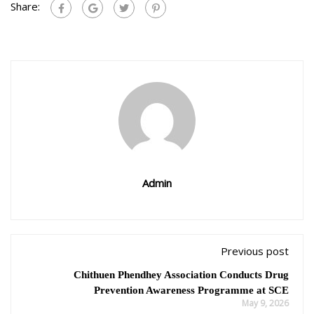
Share:
Admin
Previous post
Chithuen Phendhey Association Conducts Drug
Prevention Awareness Programme at SCE
May 9, 2026