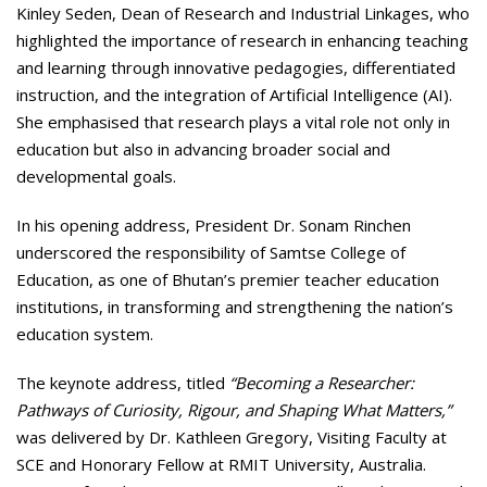
Kinley Seden, Dean of Research and Industrial Linkages, who
highlighted the importance of research in enhancing teaching
and learning through innovative pedagogies, differentiated
instruction, and the integration of Artificial Intelligence (AI).
She emphasised that research plays a vital role not only in
education but also in advancing broader social and
developmental goals.
In his opening address, President Dr. Sonam Rinchen
underscored the responsibility of Samtse College of
Education, as one of Bhutan’s premier teacher education
institutions, in transforming and strengthening the nation’s
education system.
The keynote address, titled
“Becoming a Researcher:
Pathways of Curiosity, Rigour, and Shaping What Matters,”
was delivered by Dr. Kathleen Gregory, Visiting Faculty at
SCE and Honorary Fellow at RMIT University, Australia.