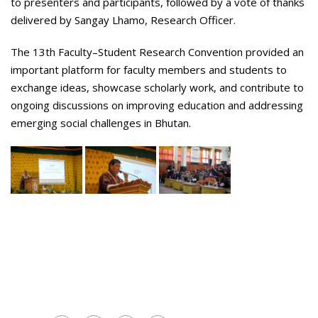
to presenters and participants, followed by a vote of thanks
delivered by Sangay Lhamo, Research Officer.
The 13th Faculty–Student Research Convention provided an
important platform for faculty members and students to
exchange ideas, showcase scholarly work, and contribute to
ongoing discussions on improving education and addressing
emerging social challenges in Bhutan.