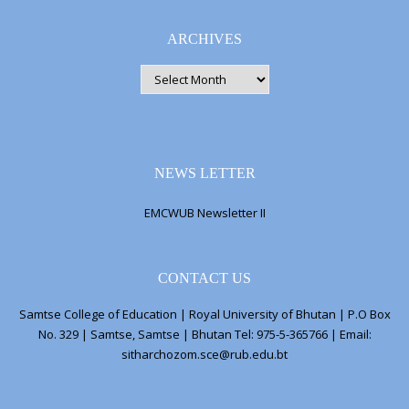
ARCHIVES
ARCHIVES
NEWS LETTER
EMCWUB Newsletter II
CONTACT US
Samtse College of Education | Royal University of Bhutan | P.O Box
No. 329 | Samtse, Samtse | Bhutan Tel: 975-5-365766 | Email:
sitharchozom.sce@rub.edu.bt