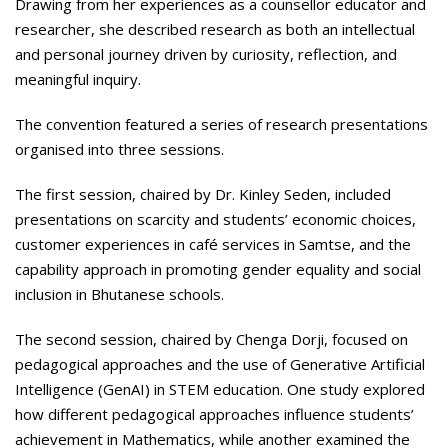
Drawing from her experiences as a counsellor educator and
researcher, she described research as both an intellectual
and personal journey driven by curiosity, reflection, and
meaningful inquiry.
The convention featured a series of research presentations
organised into three sessions.
The first session, chaired by Dr. Kinley Seden, included
presentations on scarcity and students’ economic choices,
customer experiences in café services in Samtse, and the
capability approach in promoting gender equality and social
inclusion in Bhutanese schools.
The second session, chaired by Chenga Dorji, focused on
pedagogical approaches and the use of Generative Artificial
Intelligence (GenAI) in STEM education. One study explored
how different pedagogical approaches influence students’
achievement in Mathematics, while another examined the