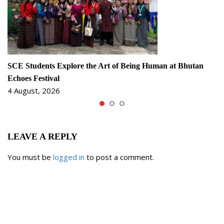
SCE Students Explore the Art of Being Human at Bhutan
Echoes Festival
4 August, 2026
LEAVE A REPLY
You must be
logged in
to post a comment.