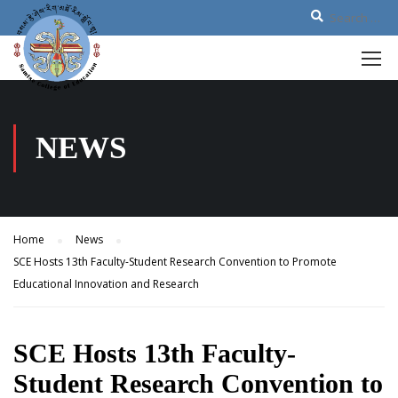
NEWS
Home
News
SCE Hosts 13th Faculty-Student Research Convention to Promote
Educational Innovation and Research
SCE Hosts 13th Faculty-
Student Research Convention to