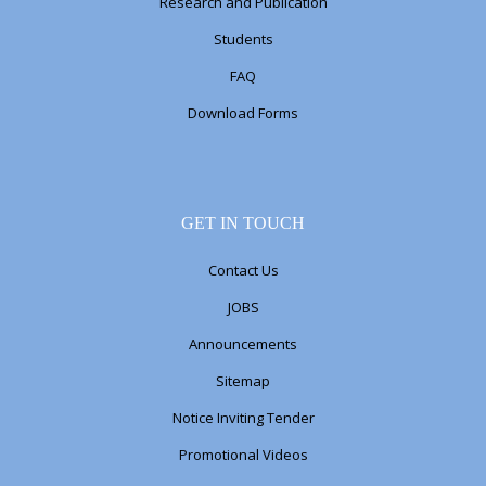
Research and Publication
Students
FAQ
Download Forms
GET IN TOUCH
Contact Us
JOBS
Announcements
Sitemap
Notice Inviting Tender
Promotional Videos