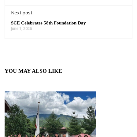
Next post
SCE Celebrates 58th Foundation Day
June 1, 2026
YOU MAY ALSO LIKE