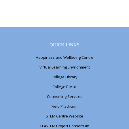
QUICK LINKS
Happiness and Wellbeing Centre
Virtual Learning Envrionment
College Library
College E-Mail
Counseling Services
Field Practicum
STEM Centre Website
CL4STEM Project Consortium