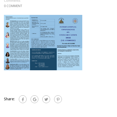
Comments
0 COMMENT
Share: