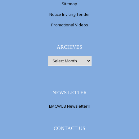
Sitemap
Notice Inviting Tender
Promotional Videos
ARCHIVES
ARCHIVES
NEWS LETTER
EMCWUB Newsletter II
CONTACT US