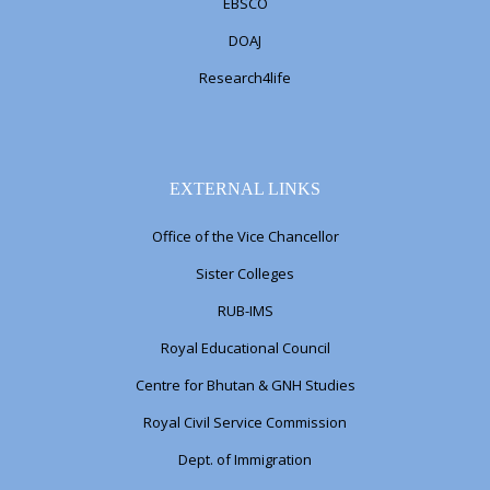
EBSCO
DOAJ
Research4life
EXTERNAL LINKS
Office of the Vice Chancellor
Sister Colleges
RUB-IMS
Royal Educational Council
Centre for Bhutan & GNH Studies
Royal Civil Service Commission
Dept. of Immigration