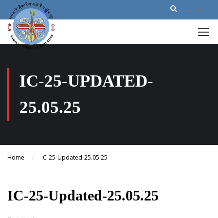
IC-25-UPDATED-
25.05.25
Home
IC-25-Updated-25.05.25
IC-25-Updated-25.05.25