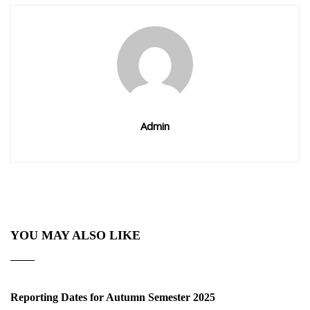
Admin
YOU MAY ALSO LIKE
Reporting Dates for Autumn Semester 2025