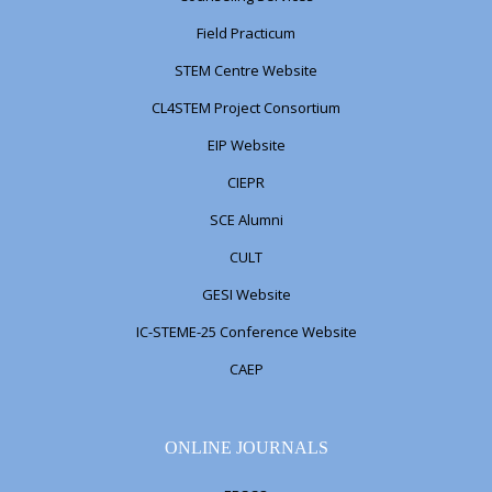
Field Practicum
STEM Centre Website
CL4STEM Project Consortium
EIP Website
CIEPR
SCE Alumni
CULT
GESI Website
IC-STEME-25 Conference Website
CAEP
ONLINE JOURNALS