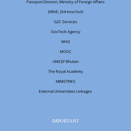
Passport Division, Ministry of Foreign Affairs
DRIVE, DHI InnoTech
G2C Services
GovTech Agency
WHO
MOOC
UNICEF Bhutan
The Royal Academy
MINISTRIES
External Universities Linkages
IMPORTANT