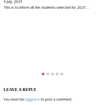
4 July, 2025
This is to inform all the students selected for 2025 …
LEAVE A REPLY
You must be
logged in
to post a comment.