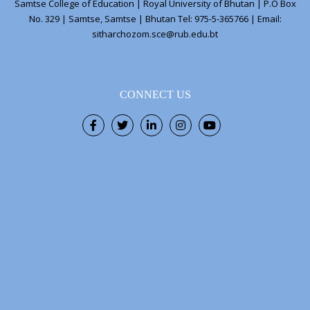
Samtse College of Education | Royal University of Bhutan | P.O Box
No. 329 | Samtse, Samtse | Bhutan Tel: 975-5-365766 | Email:
sitharchozom.sce@rub.edu.bt
CONNECT US
Facebook
Twitter
LinkedIn
Instagram
Youtube