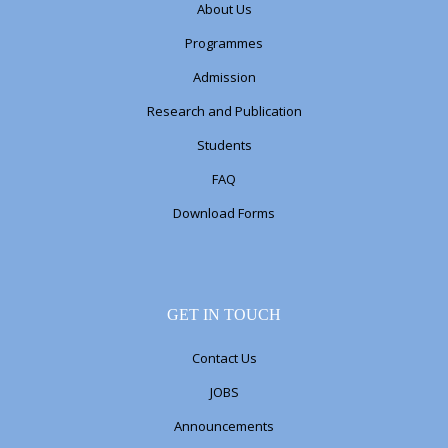
About Us
Programmes
Admission
Research and Publication
Students
FAQ
Download Forms
GET IN TOUCH
Contact Us
JOBS
Announcements