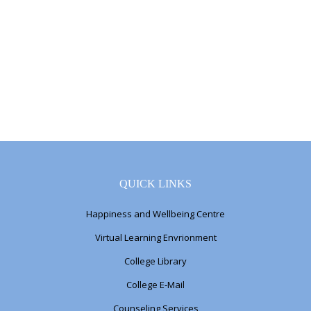
QUICK LINKS
Happiness and Wellbeing Centre
Virtual Learning Envrionment
College Library
College E-Mail
Counseling Services