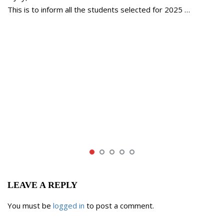
This is to inform all the students selected for 2025 …
LEAVE A REPLY
You must be
logged in
to post a comment.