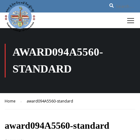
AWARD094A5560-
STANDARD
Home
award094A5560-standard
award094A5560-standard