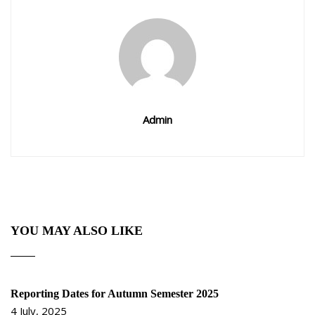
Admin
YOU MAY ALSO LIKE
Reporting Dates for Autumn Semester 2025
4 July, 2025