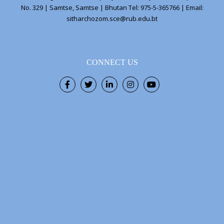
No. 329 | Samtse, Samtse | Bhutan Tel: 975-5-365766 | Email:
sitharchozom.sce@rub.edu.bt
CONNECT US
Facebook
Twitter
LinkedIn
Instagram
Youtube