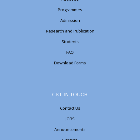
Programmes
Admission
Research and Publication
Students
FAQ
Download Forms
GET IN TOUCH
Contact Us
JOBS
Announcements