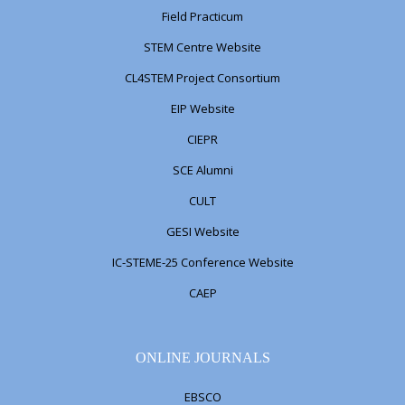
Field Practicum
STEM Centre Website
CL4STEM Project Consortium
EIP Website
CIEPR
SCE Alumni
CULT
GESI Website
IC-STEME-25 Conference Website
CAEP
ONLINE JOURNALS
EBSCO