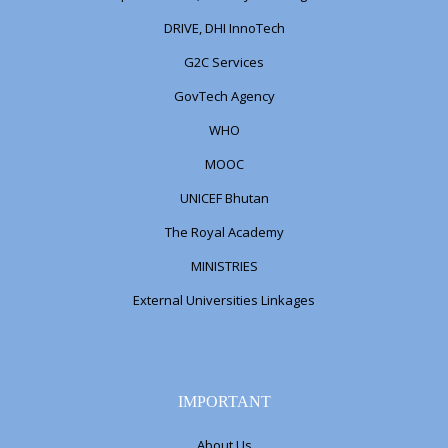
DRIVE, DHI InnoTech
G2C Services
GovTech Agency
WHO
MOOC
UNICEF Bhutan
The Royal Academy
MINISTRIES
External Universities Linkages
IMPORTANT
About Us