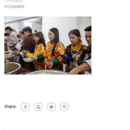
Comments
0 COMMENT
Share: