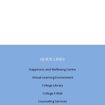
QUICK LINKS
Happiness and Wellbeing Centre
Virtual Learning Envrionment
College Library
College E-Mail
Counseling Services