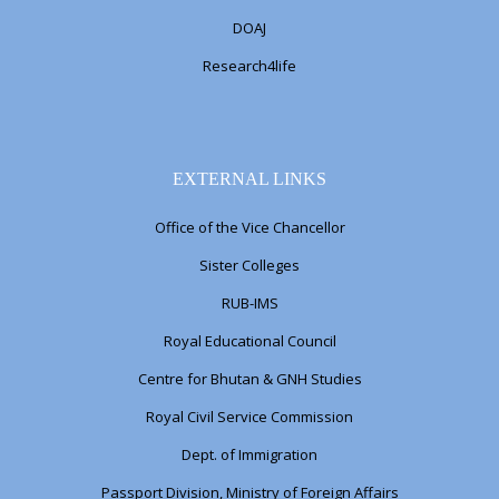
DOAJ
Research4life
EXTERNAL LINKS
Office of the Vice Chancellor
Sister Colleges
RUB-IMS
Royal Educational Council
Centre for Bhutan & GNH Studies
Royal Civil Service Commission
Dept. of Immigration
Passport Division, Ministry of Foreign Affairs