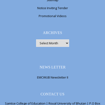
Sitemap
Notice Inviting Tender
Promotional Videos
ARCHIVES
ARCHIVES
NEWS LETTER
EMCWUB Newsletter II
CONTACT US
Samtse College of Education | Royal University of Bhutan | P.O Box