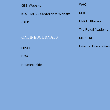
WHO
GESI Website
MOOC
IC-STEME-25 Conference Website
UNICEF Bhutan
CAEP
The Royal Academy
ONLINE JOURNALS
MINISTRIES
External Universitie
EBSCO
DOAJ
Research4life