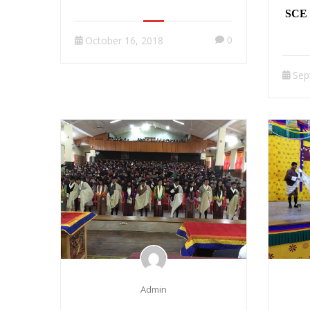
SCE 
0
October 16, 2018
Sep
Admin