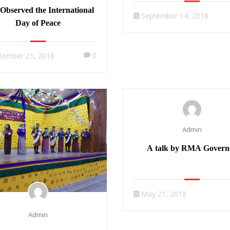
Observed the International
September 14, 2018
Day of Peace
0
tember 21, 2018
Admin
A talk by RMA Govern
May 21, 2018
Admin