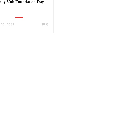
py 50th Foundation Day
0
y 20, 2018