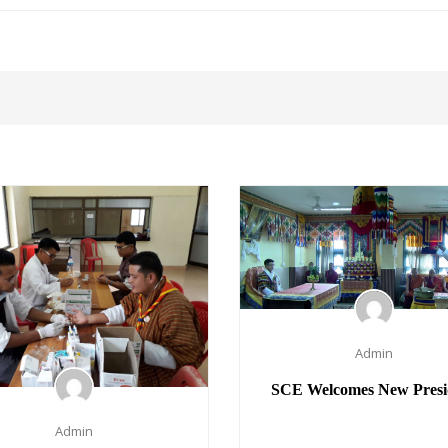
Admin
SCE Welcomes New Presi
Admin