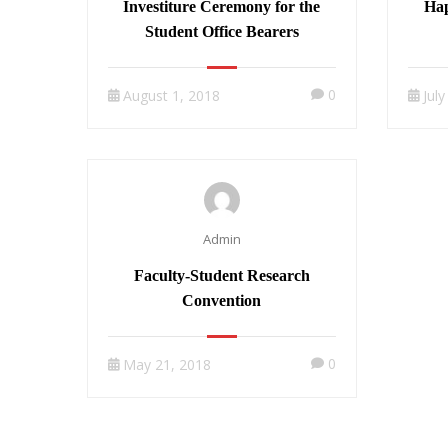
Investiture Ceremony for the
Hap
Student Office Bearers
0
August 1, 2018
Jul
Admin
Faculty-Student Research
Convention
0
May 21, 2018