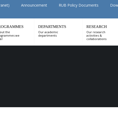
ranet)
Announcement
RUB Policy Documents
Dow
ROGRAMMES
DEPARTMENTS
RESEARCH
out the
Our academic
Our research
ogrammes we
departments
activities &
fer
collaborations