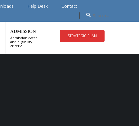
nloads
Help Desk
Contact
ADMISSION
STRATEGIC PLAN
Admission dates
and eligibility
criteria