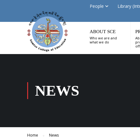
People
Library (Int
ABOUT SCE
P
Who we are and
Ab
what we do
pr
of
NEWS
Home
News