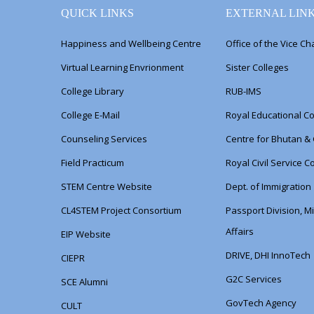
QUICK LINKS
EXTERNAL LIN
Happiness and Wellbeing Centre
Office of the Vice Ch
Virtual Learning Envrionment
Sister Colleges
College Library
RUB-IMS
College E-Mail
Royal Educational Co
Counseling Services
Centre for Bhutan &
Field Practicum
Royal Civil Service 
STEM Centre Website
Dept. of Immigration
CL4STEM Project Consortium
Passport Division, Mi
Affairs
EIP Website
DRIVE, DHI InnoTech
CIEPR
G2C Services
SCE Alumni
GovTech Agency
CULT