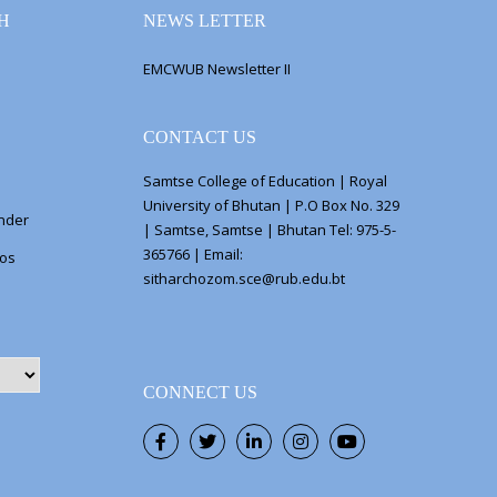
H
NEWS LETTER
EMCWUB Newsletter II
CONTACT US
Samtse College of Education | Royal
University of Bhutan | P.O Box No. 329
ender
| Samtse, Samtse | Bhutan Tel: 975-5-
365766 | Email:
eos
sitharchozom.sce@rub.edu.bt
CONNECT US
Facebook
Twitter
LinkedIn
Instagram
Youtube