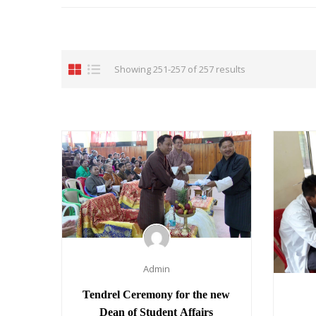
Showing 251-257 of 257 results
Admin
Tendrel Ceremony for the new
Dean of Student Affairs