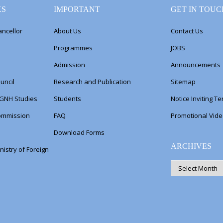
KS
IMPORTANT
GET IN TOUC
ancellor
About Us
Contact Us
Programmes
JOBS
Admission
Announcements
uncil
Research and Publication
Sitemap
 GNH Studies
Students
Notice Inviting T
Commission
FAQ
Promotional Vid
Download Forms
ARCHIVES
nistry of Foreign
ARCHIVES