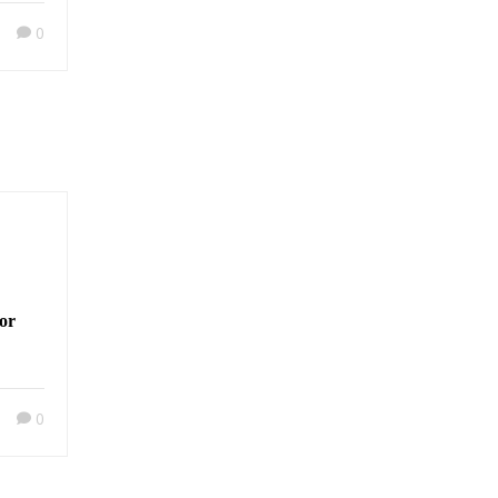
0
or
0