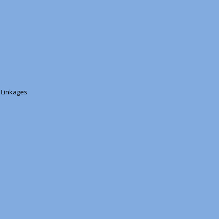
s Linkages