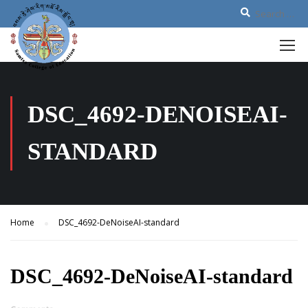
DSC_4692-DENOISEAI-
STANDARD
Home
DSC_4692-DeNoiseAI-standard
DSC_4692-DeNoiseAI-standard