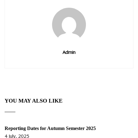
Admin
YOU MAY ALSO LIKE
Reporting Dates for Autumn Semester 2025
4 July, 2025