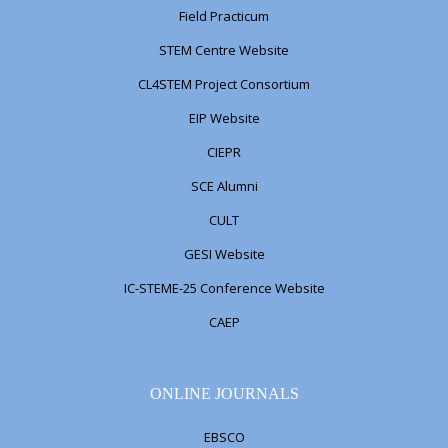
Field Practicum
STEM Centre Website
CL4STEM Project Consortium
EIP Website
CIEPR
SCE Alumni
CULT
GESI Website
IC-STEME-25 Conference Website
CAEP
ONLINE JOURNALS
EBSCO