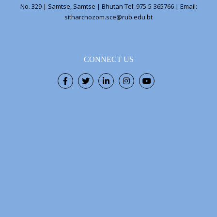
No. 329 | Samtse, Samtse | Bhutan Tel: 975-5-365766 | Email:
sitharchozom.sce@rub.edu.bt
CONNECT US
Facebook
Twitter
LinkedIn
Instagram
Youtube