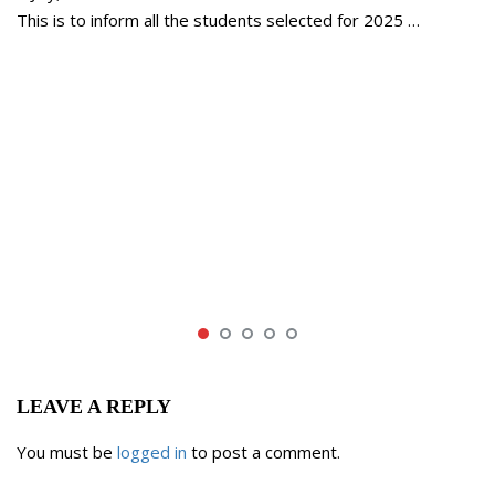
This is to inform all the students selected for 2025 …
LEAVE A REPLY
You must be
logged in
to post a comment.