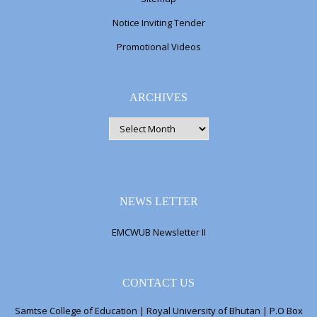
Notice Inviting Tender
Promotional Videos
ARCHIVES
ARCHIVES
NEWS LETTER
EMCWUB Newsletter II
CONTACT US
Samtse College of Education | Royal University of Bhutan | P.O Box