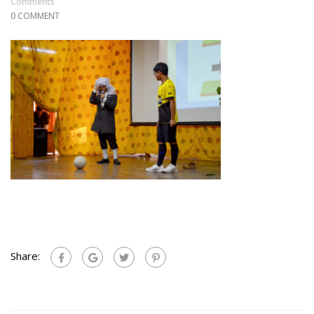
Comments
0 COMMENT
Share: