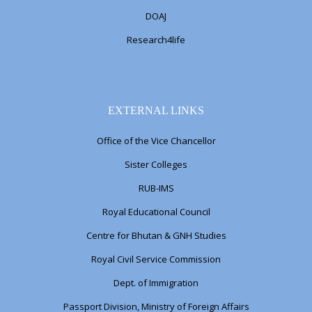
DOAJ
Research4life
EXTERNAL LINKS
Office of the Vice Chancellor
Sister Colleges
RUB-IMS
Royal Educational Council
Centre for Bhutan & GNH Studies
Royal Civil Service Commission
Dept. of Immigration
Passport Division, Ministry of Foreign Affairs