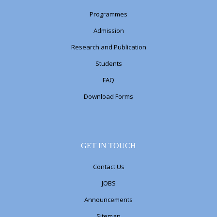
Programmes
Admission
Research and Publication
Students
FAQ
Download Forms
GET IN TOUCH
Contact Us
JOBS
Announcements
Sitemap