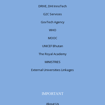
DRIVE, DHI InnoTech
G2C Services
GovTech Agency
WHO
MOOC
UNICEF Bhutan
The Royal Academy
MINISTRIES
External Universities Linkages
IMPORTANT
About Us