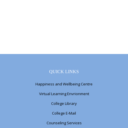
QUICK LINKS
Happiness and Wellbeing Centre
Virtual Learning Envrionment
College Library
College E-Mail
Counseling Services