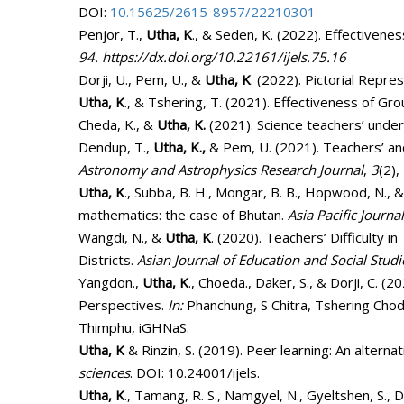
DOI:
10.15625/2615-8957/22210301
Penjor, T.,
Utha, K
., & Seden, K. (2022). Effectivenes
94.
https://dx.doi.org/10.22161/ijels.75.16
Dorji, U., Pem, U., &
Utha, K
. (2022). Pictorial Repre
Utha, K
., & Tshering, T. (2021). Effectiveness of Gr
Cheda, K., &
Utha, K.
(2021). Science teachers’ unders
Dendup, T.,
Utha, K.,
& Pem, U. (2021). Teachers’ and
Astronomy and Astrophysics Research Journal
,
3
(2),
Utha, K
., Subba, B. H., Mongar, B. B., Hopwood, N., 
mathematics: the case of Bhutan.
Asia Pacific Journa
Wangdi, N., &
Utha, K
. (2020). Teachers’ Difficulty
Districts.
Asian Journal of Education and Social Studi
Yangdon.,
Utha, K
., Choeda., Daker, S., & Dorji, C. 
Perspectives.
In:
Phanchung, S Chitra, Tshering C
Thimphu, iGHNaS.
Utha, K
& Rinzin, S. (2019). Peer learning: An altern
sciences
. DOI: 10.24001/ijels.
Utha, K
., Tamang, R. S., Namgyel, N., Gyeltshen, S.,