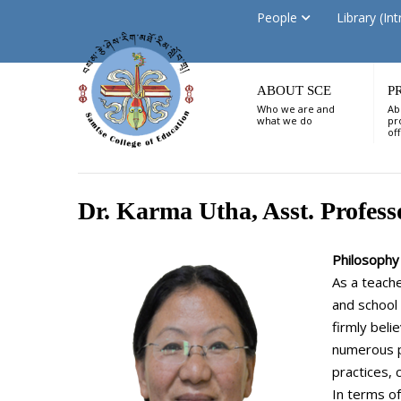
People
Library (Int
ABOUT SCE
P
Who we are and
Ab
what we do
pr
of
Dr. Karma Utha, Asst. Profess
Philosophy 
As a teache
and school 
firmly beli
numerous p
practices,
In terms of