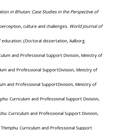
tion in Bhutan: Case Studies in the Perspective of
 perception, culture and challenges.
World Journal of
 education. (Doctoral dissertation, Aalborg
ulum and Professional Support Division, Ministry of
um and Professional SupportDivision, Ministry of
um and Professional SupportDivision, Ministry of
hu: Curriculum and Professional Support Division,
u: Curriculum and Professional Support Division,
Thimphu: Curriculum and Professional Support