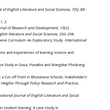
l of English Literature and Social Sciences, 7(5), 88-
1
, 2.
rnal of Research and Development
,
10
(2).
glish literature and Social Sciences
, 200-208.
nese Curriculum: An Exploratory Study.
International
ions and experiences of learning science and
A Case Study in Gasa, Punakha and Wangdue Phodrang
ut a Cut-off Point in Bhutanese Schools: Stakeholders’
Heights Through Policy Research and Practice
,
national Journal of English Literature and Social
n student learning: A case study in