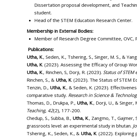
Dissertation proposal development, and Teachin
student.
Head of the STEM Education Research Center.
Membership in External Bodies:
Member of Research Degree Committee, OVC, R
Publications:
Utha, K
., Seden, K., Tshering, S., Singer, M. S., &
Utha, K
. (2023). Assessing the Efficacy of Group 
Utha, K
., Rinchen, S, Dorji, R. (2023).
Status of STEM 
Rinchen, S., &
Utha, K
. (2023). The Status of STEM E
Tenzin, D.,
Utha, K
., & Seden, K. (2023). Effectivene
comparative study.
Research in Science & Technolog
Thomas, D., Drukpa, P.,
Utha, K
., Dorji, U., & Singe
Teaching
,
42
(2), 177-200.
Chedup, S., Subba, B.,
Utha, K
., Zangmo, T., Gajmer, 
grassroots level: an experimental study in bhutan.
J
Tshering, K., Seden, K., &
Utha, K
. (2022). Exploring