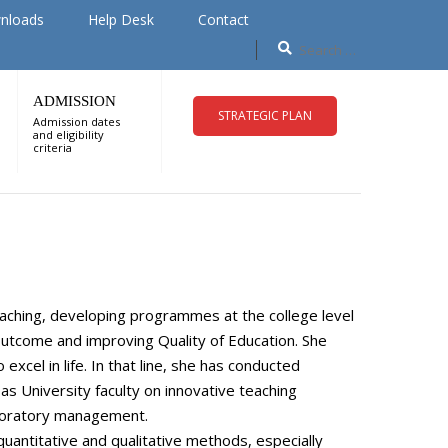
nloads
Help Desk
Contact
ADMISSION
STRATEGIC PLAN
Admission dates
and eligibility
criteria
eaching, developing programmes at the college level
 outcome and improving Quality of Education. She
xcel in life. In that line, she has conducted
 University faculty on innovative teaching
aboratory management.
uantitative and qualitative methods, especially