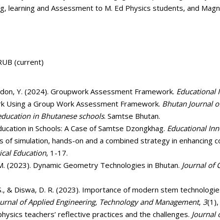
g, learning and Assessment to M. Ed Physics students, and Magn
UB (current)
 Yangdon, Y. (2024). Groupwork Assessment Framework.
Educational 
Work Using a Group Work Assessment Framework.
Bhutan Journal 
education in Bhutanese schools
. Samtse Bhutan.
ducation in Schools: A Case of Samtse Dzongkhag.
Educational Inn
ss of simulation, hands-on and a combined strategy in enhancing co
ical Education
, 1-17.
r, M. (2023). Dynamic Geometry Technologies in Bhutan.
Journal of
S., & Diswa, D. R. (2023). Importance of modern stem technologie
ournal of Applied Engineering, Technology and Management
,
3
(1),
 physics teachers’ reflective practices and the challenges.
Journal 