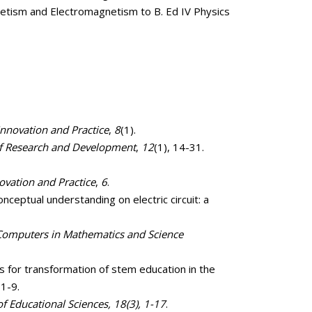
etism and Electromagnetism to B. Ed IV Physics
Innovation and Practice
,
8
(1).
of Research and Development
,
12
(1), 14-31.
ovation and Practice
,
6
.
nceptual understanding on electric circuit: a
 Computers in Mathematics and Science
s for transformation of stem education in the
 1-9.
of Educational Sciences, 18(3), 1-17
.