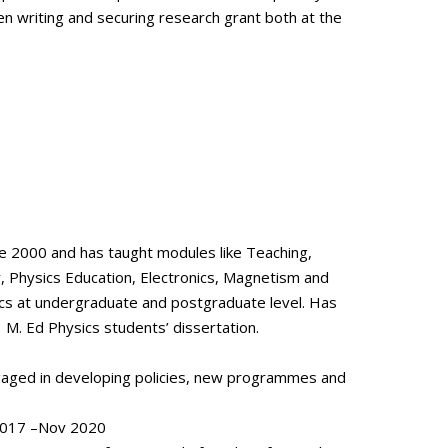
en writing and securing research grant both at the
ce 2000 and has taught modules like Teaching,
 Physics Education, Electronics, Magnetism and
s at undergraduate and postgraduate level. Has
 M. Ed Physics students’ dissertation.
engaged in developing policies, new programmes and
 2017 –Nov 2020