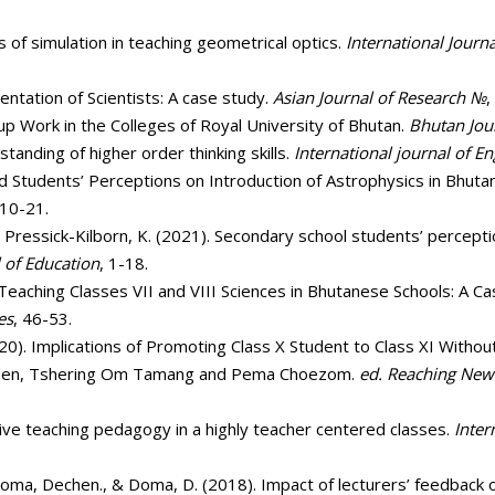
s of simulation in teaching geometrical optics.
International Journa
sentation of Scientists: A case study.
Asian Journal of Research №
,
oup Work in the Colleges of Royal University of Bhutan.
Bhutan Jou
tanding of higher order thinking skills.
International journal of En
 Students’ Perceptions on Introduction of Astrophysics in Bhuta
 10-21.
& Pressick-Kilborn, K. (2021). Secondary school students’ percept
l of Education
, 1-18.
 in Teaching Classes VII and VIII Sciences in Bhutanese Schools: 
es
, 46-53.
(2020). Implications of Promoting Class X Student to Class XI Witho
hoden, Tshering Om Tamang and Pema Choezom.
ed. Reaching New 
ative teaching pedagogy in a highly teacher centered classes.
Inter
 Doma, Dechen., & Doma, D. (2018). Impact of lecturers’ feedback o