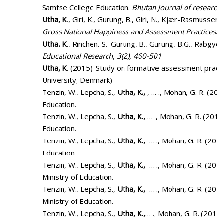
Samtse College Education.
Bhutan Journal of resear
Utha, K
., Giri, K., Gurung, B., Giri, N., Kjær-Rasmussen
Gross National Happiness and Assessment Practices
Utha, K
., Rinchen, S., Gurung, B., Gurung, B.G., Rabg
Educational Research
,
3(2), 460-501
Utha, K
. (2015). Study on formative assessment prac
University, Denmark)
Tenzin, W., Lepcha, S.,
Utha, K.,
, … ., Mohan, G. R. (2
Education.
Tenzin, W., Lepcha, S.,
Utha, K.,
… ., Mohan, G. R. (20
Education.
Tenzin, W., Lepcha, S.,
Utha, K.,
… ., Mohan, G. R. (20
Education.
Tenzin, W., Lepcha, S.,
Utha, K.,
… ., Mohan, G. R. (2
Ministry of Education.
Tenzin, W., Lepcha, S.,
Utha, K.,
… ., Mohan, G. R. (2
Ministry of Education.
Tenzin, W., Lepcha, S.,
Utha, K.,
… ., Mohan, G. R. (201