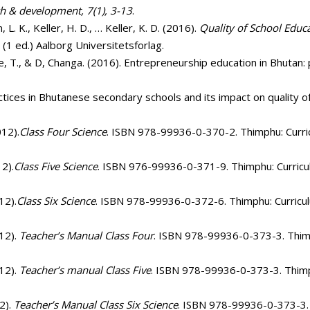
ch & development, 7(1), 3-13
.
, L. K., Keller, H. D., … Keller, K. D. (2016).
Quality of School Educa
. (1 ed.) Aalborg Universitetsforlag.
ye, T., & D, Changa. (2016). Entrepreneurship education in Bhutan:
tices in Bhutanese secondary schools and its impact on quality of
012).
Class Four Science
. ISBN 978-99936-0-370-2. Thimphu: Curric
12).
Class Five Science
. ISBN 976-99936-0-371-9. Thimphu: Curricul
12).
Class Six Science
. ISBN 978-99936-0-372-6. Thimphu: Curricul
012).
Teacher’s Manual Class Four
. ISBN 978-99936-0-373-3. Thimp
012).
Teacher’s manual Class Five
. ISBN 978-99936-0-373-3. Thimph
2).
Teacher’s Manual Class Six Science
. ISBN 978-99936-0-373-3. 