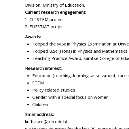
Division, Ministry of Education.
Current research engagement:
CL4STEM project
EUFSTIAT project
Awards:
Topped the M.Sc in Physics Examination at Univer
Topped B.Sc (Hons) in Physics and Mathematics 
Teaching Practice Award, Samtse College of Edu
Research interest:
Education (teaching, learning, assessment, curric
STEM
Policy related studies
Gender with a special focus on women
Children
Email address:
kutha.sce@rub.edu.bt
s a teacher educator for the last 20 years with ext