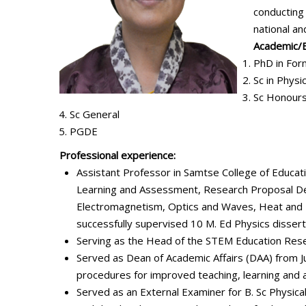
conducting 
national an
Academic/Ed
PhD in For
Sc in Physi
Sc Honours
Sc General
PGDE
Professional experience:
Assistant Professor in Samtse College of Educat
Learning and Assessment, Research Proposal Dev
Electromagnetism, Optics and Waves, Heat and 
successfully supervised 10 M. Ed Physics dissert
Serving as the Head of the STEM Education Rese
Served as Dean of Academic Affairs (DAA) from J
procedures for improved teaching, learning and 
Served as an External Examiner for B. Sc Physi