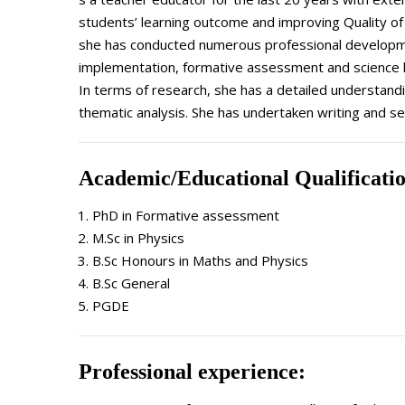
students’ learning outcome and improving Quality of E
she has conducted numerous professional development
implementation, formative assessment and science
In terms of research, she has a detailed understandi
thematic analysis. She has undertaken writing and sec
Academic/Educational Qualificati
PhD in Formative assessment
M.Sc in Physics
B.Sc Honours in Maths and Physics
B.Sc General
PGDE
Professional experience: