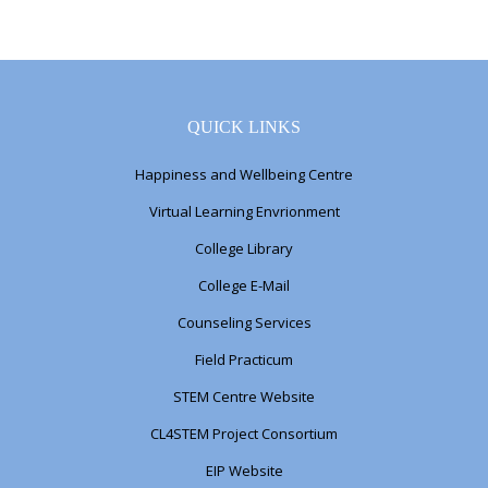
QUICK LINKS
Happiness and Wellbeing Centre
Virtual Learning Envrionment
College Library
College E-Mail
Counseling Services
Field Practicum
STEM Centre Website
CL4STEM Project Consortium
EIP Website