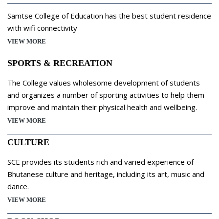
Samtse College of Education has the best student residence
with wifi connectivity
VIEW MORE
SPORTS & RECREATION
The College values wholesome development of students
and organizes a number of sporting activities to help them
improve and maintain their physical health and wellbeing.
VIEW MORE
CULTURE
SCE provides its students rich and varied experience of
Bhutanese culture and heritage, including its art, music and
dance.
VIEW MORE