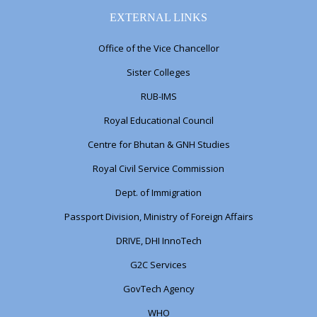
EXTERNAL LINKS
Office of the Vice Chancellor
Sister Colleges
RUB-IMS
Royal Educational Council
Centre for Bhutan & GNH Studies
Royal Civil Service Commission
Dept. of Immigration
Passport Division, Ministry of Foreign Affairs
DRIVE, DHI InnoTech
G2C Services
GovTech Agency
WHO