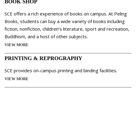
BOOK SHOP
SCE offers a rich experience of books on campus. At Peling
Books, students can buy a wide variety of books including
fiction, nonfiction, children’s literature, sport and recreation,
Buddhism, and a host of other subjects.
VIEW MORE
PRINTING & REPROGRAPHY
SCE provides on-campus printing and binding facilities.
VIEW MORE