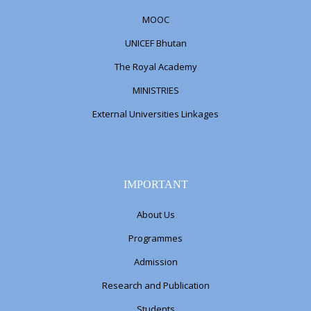
MOOC
UNICEF Bhutan
The Royal Academy
MINISTRIES
External Universities Linkages
IMPORTANT
About Us
Programmes
Admission
Research and Publication
Students