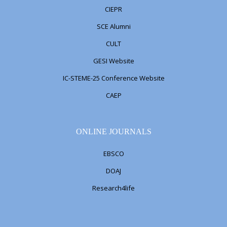
CIEPR
SCE Alumni
CULT
GESI Website
IC-STEME-25 Conference Website
CAEP
ONLINE JOURNALS
EBSCO
DOAJ
Research4life