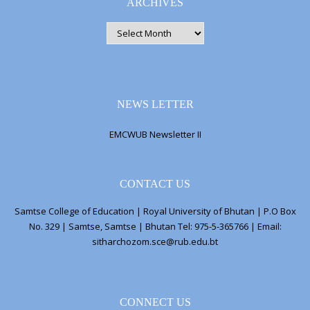
ARCHIVES
ARCHIVES
NEWS LETTER
EMCWUB Newsletter II
CONTACT US
Samtse College of Education | Royal University of Bhutan | P.O Box
No. 329 | Samtse, Samtse | Bhutan Tel: 975-5-365766 | Email:
sitharchozom.sce@rub.edu.bt
CONNECT US