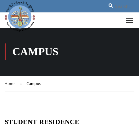
CAMPUS
Home
Campus
STUDENT RESIDENCE