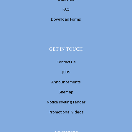
FAQ
Download Forms
GET IN TOUCH
Contact Us
JOBS
Announcements
Sitemap
Notice Inviting Tender
Promotional Videos